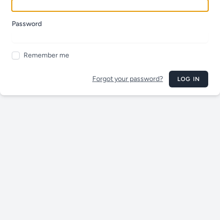
Password
Remember me
Forgot your password?
LOG IN