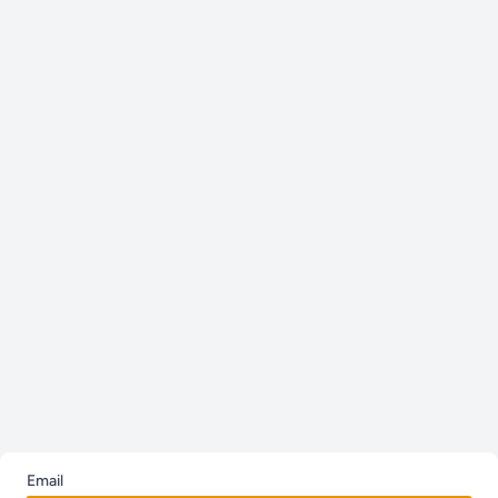
Email