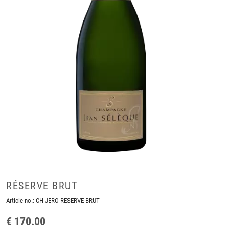
RÉSERVE BRUT
Article no.:
CH-JERO-RESERVE-BRUT
€ 170.00