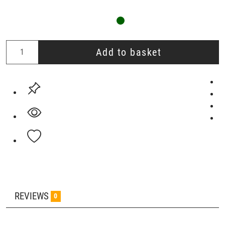
Add to basket
REVIEWS
0