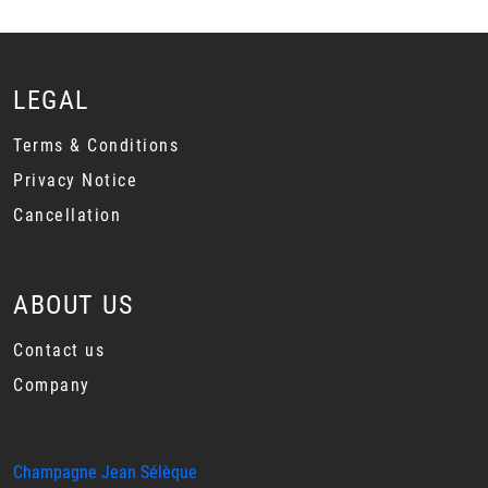
LEGAL
Terms & Conditions
Privacy Notice
Cancellation
ABOUT US
Contact us
Company
Champagne Jean Sélèque