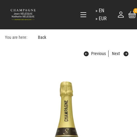
EN
0
EUR
You are here:
Back
Previous
Next