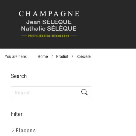
You are here:
Home
Produit
Spéciale
Search
Filter
Flacons