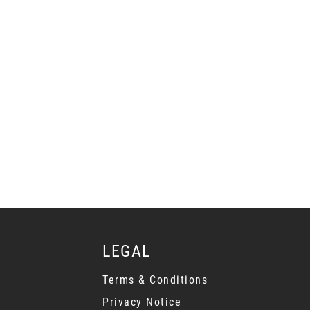
LEGAL
Terms & Conditions
Privacy Notice