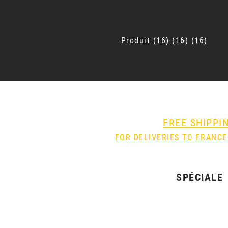
Produit
16
16
16
FREE SHIPPI
FOR DELIVERIES TO FRANCE
SPÉCIALE