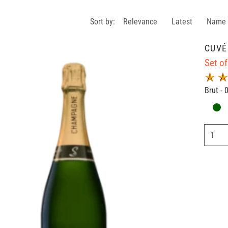
Sort by:
Relevance
Latest
Name
CUVÉ
Set of
Brut - 