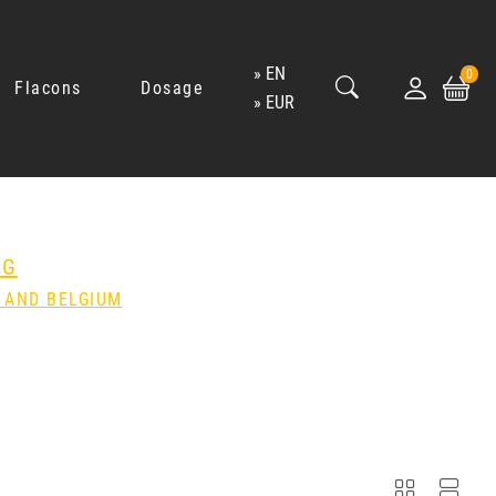
EN
0
Flacons
Dosage
EUR
NG
 AND BELGIUM