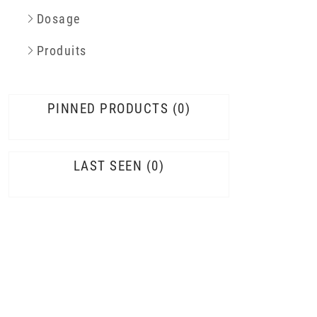
Dosage
Produits
PINNED PRODUCTS
0
LAST SEEN
0