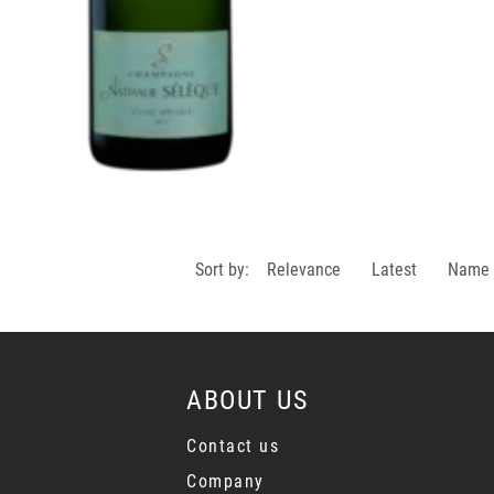
Sort by:
Relevance
Latest
Name
ABOUT US
Contact us
Company