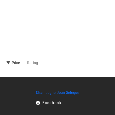
▼ Price
Rating
Champagne Jean Sélèque
Facebook