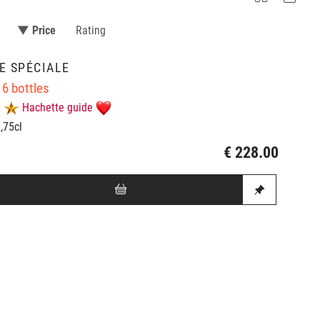
▼ Price
Rating
E SPÉCIALE
 6 bottles
Hachette guide
0,75cl
€ 228.00