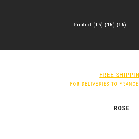
Produit
16
16
16
FREE SHIPPI
FOR DELIVERIES TO FRANCE
ROSÉ