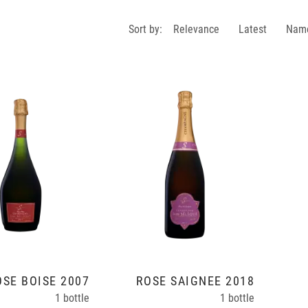
Sort by:
Relevance
Latest
Nam
OSÉ BOISÉ 2007
ROSÉ SAIGNÉE 2018
1 bottle
1 bottle