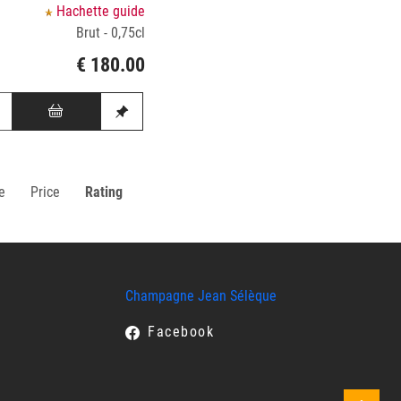
Hachette guide
Brut - 0,75cl
€ 180.00
e
Price
Rating
Champagne Jean Sélèque
Facebook