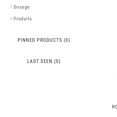
Dosage
Produits
PINNED PRODUCTS
0
LAST SEEN
0
R