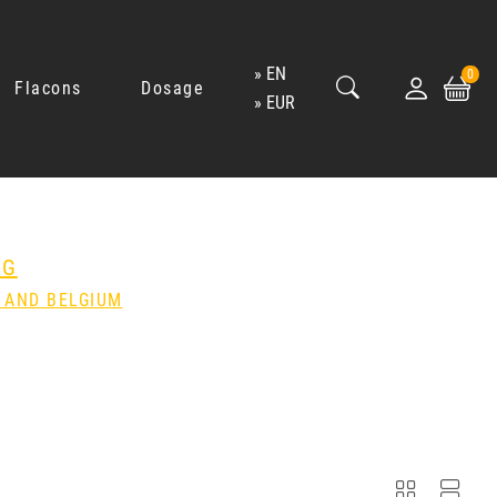
EN
0
Flacons
Dosage
EUR
NG
 AND BELGIUM