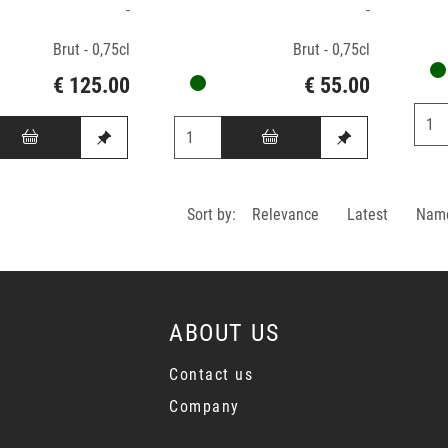
-
-
Brut - 0,75cl
Brut - 0,75cl
€ 125.00
€ 55.00
Sort by:
Relevance
Latest
Nam
ABOUT US
Contact us
Company