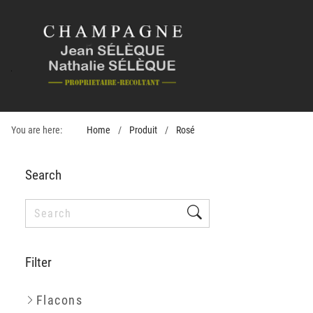
You are here:
Home
Produit
Rosé
Search
Filter
Flacons