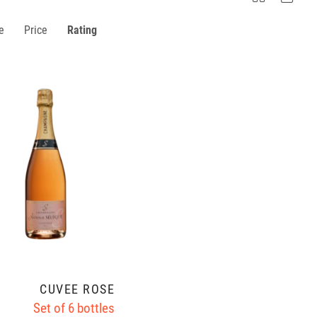
e
Price
Rating
CUVÉE ROSÉ
Set of 6 bottles