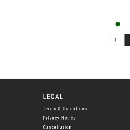
LEGAL
Terms & Conditions
Privacy Notice
Cancellation