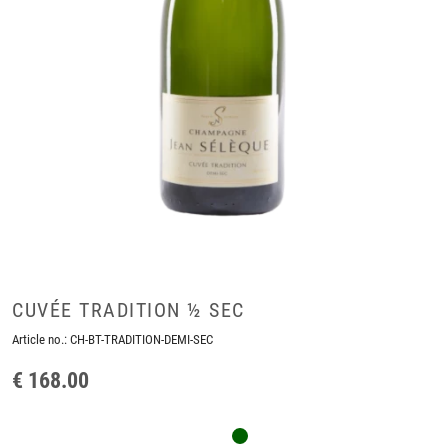
CUVÉE TRADITION ½ SEC
Article no.:
CH-BT-TRADITION-DEMI-SEC
€ 168.00