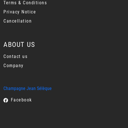
Terms & Conditions
Privacy Notice
Cancellation
ABOUT US
Contact us
Company
Champagne Jean Sélèque
Facebook