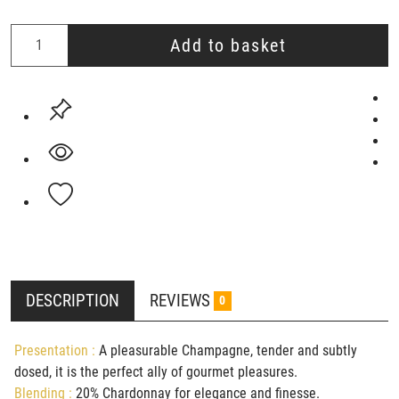
Add to basket
DESCRIPTION
REVIEWS
0
Presentation :
A pleasurable Champagne, tender and subtly
dosed, it is the perfect ally of gourmet pleasures.
Blending :
20% Chardonnay for elegance and finesse.