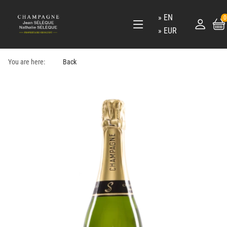
EN
0
EUR
You are here:
Back