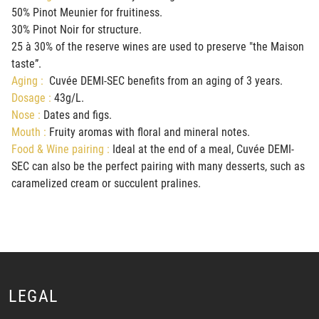
50% Pinot Meunier for fruitiness.
30% Pinot Noir for structure.
25 à 30% of the reserve wines are used to preserve "the Maison
taste”.
Aging :
Cuvée DEMI-SEC benefits from an aging of 3 years.
Dosage :
43g/L.
Nose :
Dates and figs.
Mouth :
Fruity aromas with floral and mineral notes.
Food & Wine pairing :
Ideal at the end of a meal, Cuvée DEMI-
SEC can also be the perfect pairing with many desserts, such as
caramelized cream or succulent pralines.
LEGAL