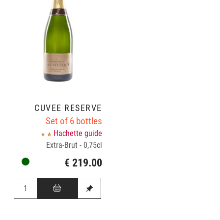
CUVÉE RÉSERVE
Set of 6 bottles
Hachette guide
Extra-Brut - 0,75cl
€ 219.00