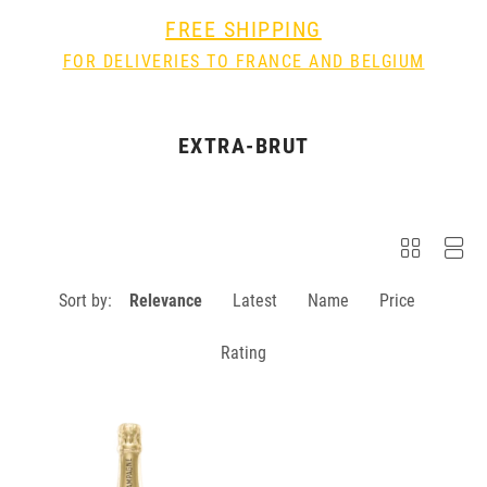
FREE SHIPPING
FOR DELIVERIES TO FRANCE AND BELGIUM
EXTRA-BRUT
Sort by:
Relevance
Latest
Name
Price
Rating