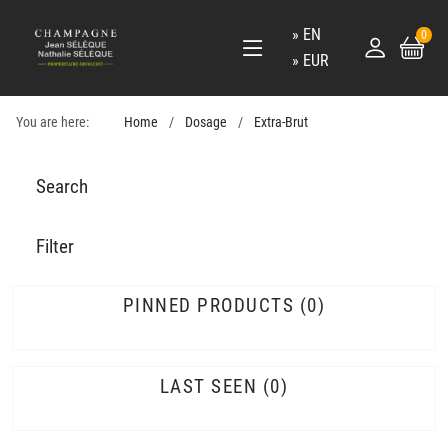
EN
0
EUR
You are here:
Home
Dosage
Extra-Brut
Search
Filter
PINNED PRODUCTS
0
LAST SEEN
0