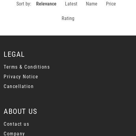
Sort by:
Relevance
Latest
Name
Price
Rating
LEGAL
Terms & Conditions
Privacy Notice
Cancellation
ABOUT US
Contact us
Company