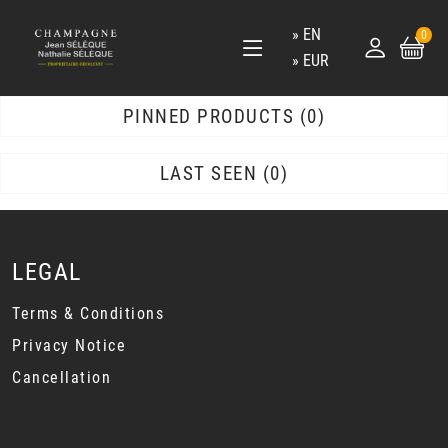
EN
0
EUR
PINNED PRODUCTS
0
LAST SEEN
0
LEGAL
Terms & Conditions
Privacy Notice
Cancellation