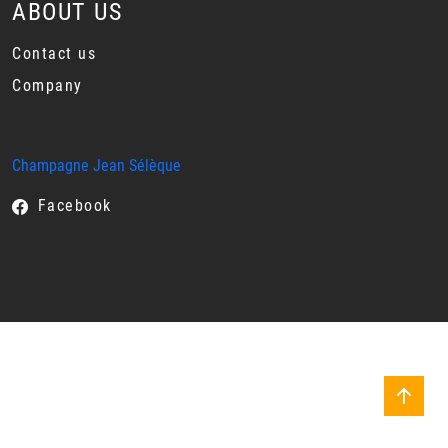
ABOUT US
Contact us
Company
Champagne Jean Sélèque
Facebook