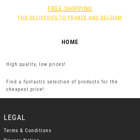
FREE SHIPPING
FOR DELIVERIES TO FRANCE AND BELGIUM
HOME
High quality, low prices!
Find a fantastic selection of products for the
cheapest price!
LEGAL
Terms & Conditions