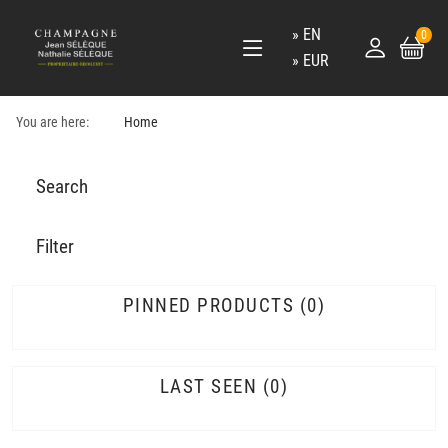
EN
0
EUR
You are here:
Home
Search
Filter
PINNED PRODUCTS
0
LAST SEEN
0