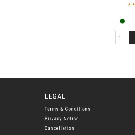
LEGAL
Terms & Conditions
Privacy Notice
Cancellation