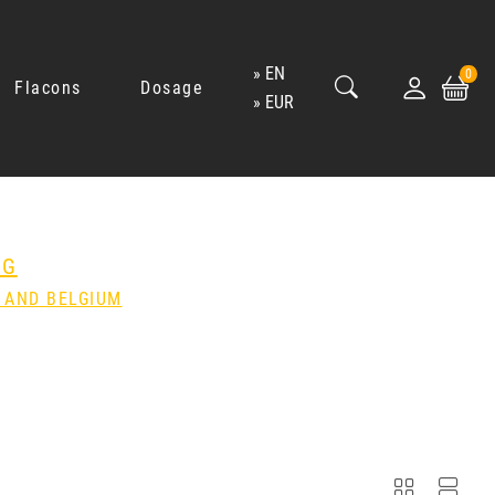
EN
0
Flacons
Dosage
EUR
NG
 AND BELGIUM