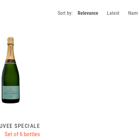
Sort by:
Relevance
Latest
Nam
UVÉE SPÉCIALE
Set of 6 bottles