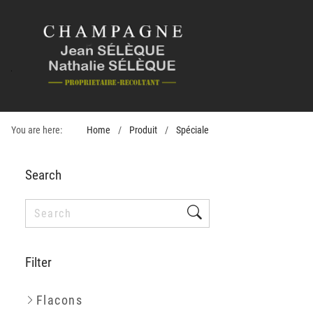
You are here:
Home
Produit
Spéciale
Search
Filter
Flacons