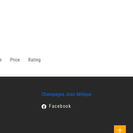
e
Price
Rating
Champagne Jean Sélèque
Facebook