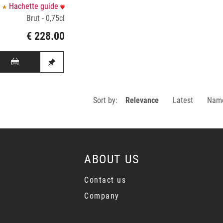
Hachette guide
Brut - 0,75cl
€ 228.00
Sort by:
Relevance
Latest
Nam
ABOUT US
Contact us
Company