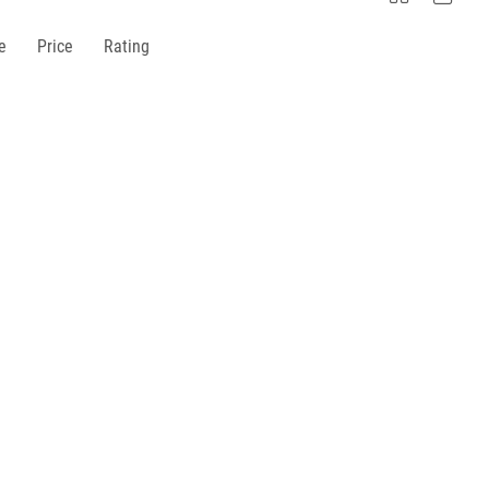
e
Price
Rating