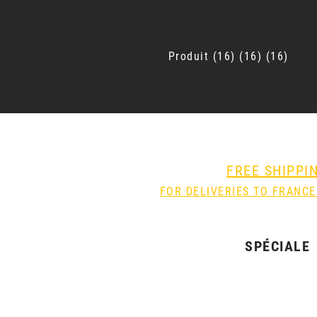
Produit
16
16
16
FREE SHIPPI
FOR DELIVERIES TO FRANCE
SPÉCIALE