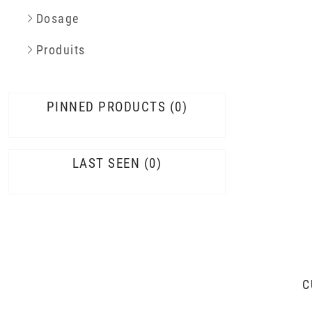
Dosage
Produits
PINNED PRODUCTS
0
LAST SEEN
0
C