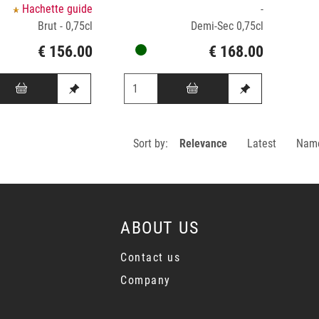
Hachette guide
-
Brut - 0,75cl
Demi-Sec 0,75cl
€ 156.00
€ 168.00
Sort by:
Relevance
Latest
Nam
ABOUT US
Contact us
Company