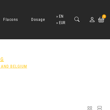
EN
0
Flacons
Dosage
EUR
NG
 AND BELGIUM