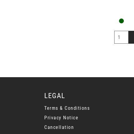
LEGAL
Terms & Conditions
Privacy Notice
Cancellation