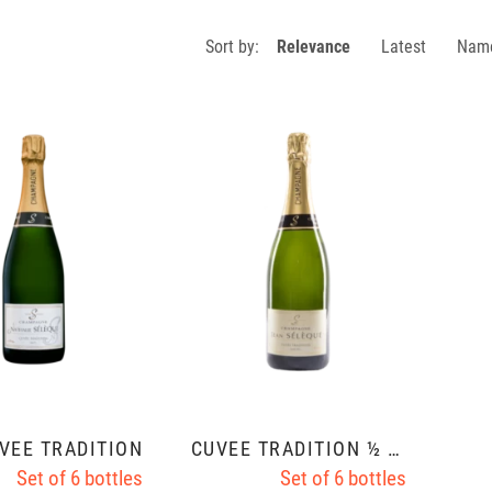
Sort by:
Relevance
Latest
Nam
VÉE TRADITION
CUVÉE TRADITION ½ SEC
Set of 6 bottles
Set of 6 bottles