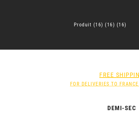
Produit
16
16
16
FREE SHIPPI
FOR DELIVERIES TO FRANCE
DEMI-SEC