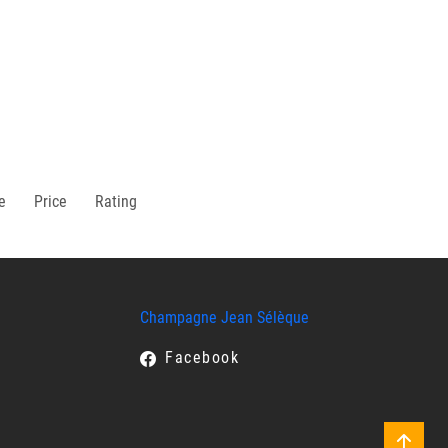
e
Price
Rating
Champagne Jean Sélèque
Facebook