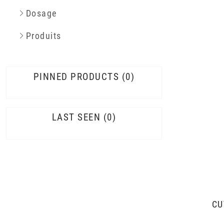
Dosage
Produits
PINNED PRODUCTS
0
LAST SEEN
0
CU