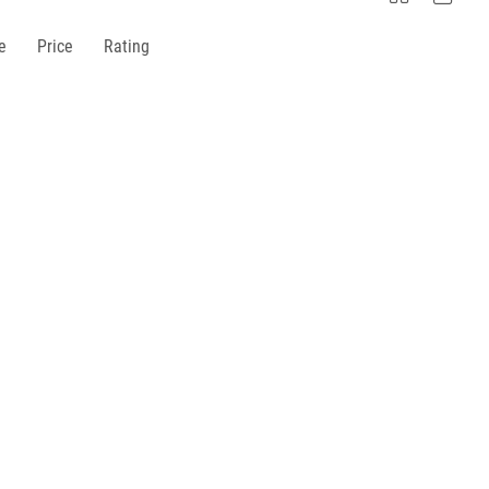
e
Price
Rating