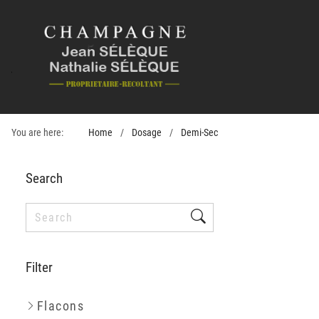
You are here:
Home
Dosage
Demi-Sec
Search
Filter
Flacons