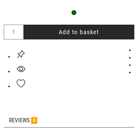
Add to basket
REVIEWS
0