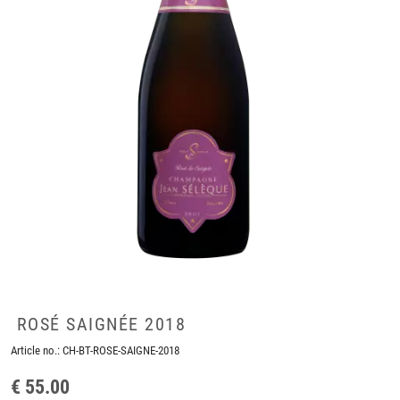
ROSÉ SAIGNÉE 2018
Article no.:
CH-BT-ROSE-SAIGNE-2018
€ 55.00