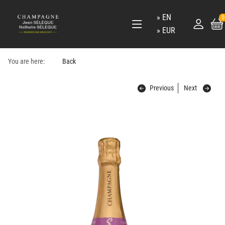
EN
0
EUR
You are here:
Back
Previous
Next