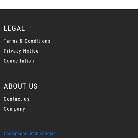
LEGAL
Terms & Conditions
Privacy Notice
Cancellation
ABOUT US
Contact us
Company
Champagne Jean Sélèque