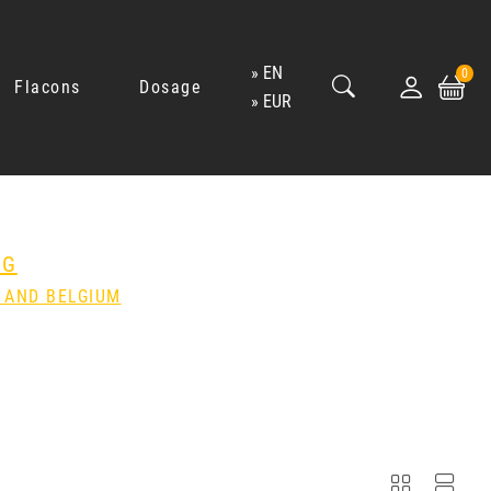
EN
0
Flacons
Dosage
EUR
NG
 AND BELGIUM