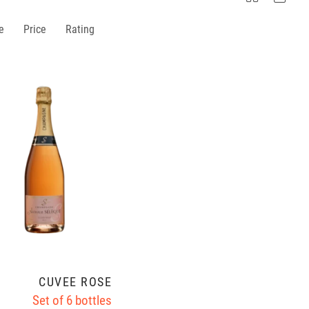
e
Price
Rating
CUVÉE ROSÉ
Set of 6 bottles