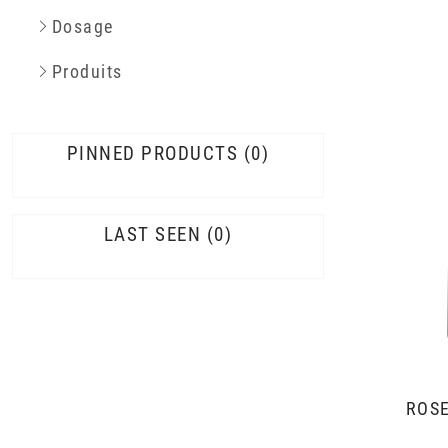
Dosage
Produits
PINNED PRODUCTS
0
LAST SEEN
0
ROSÉ