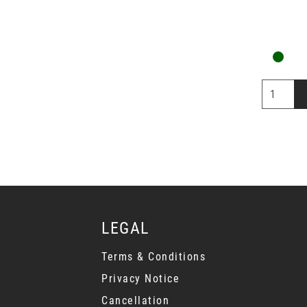
LEGAL
Terms & Conditions
Privacy Notice
Cancellation