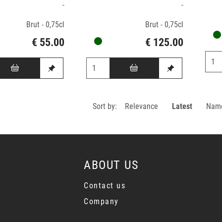
-
-
Brut - 0,75cl
Brut - 0,75cl
€ 55.00
€ 125.00
Sort by:
Relevance
Latest
Nam
ABOUT US
Contact us
Company