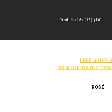
Produit
16
16
16
FREE SHIPPI
FOR DELIVERIES TO FRANCE
ROSÉ