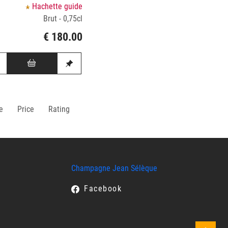
Hachette guide
Brut - 0,75cl
€ 180.00
e
Price
Rating
Champagne Jean Sélèque
Facebook