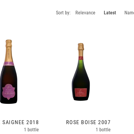
Sort by:
Relevance
Latest
Nam
 SAIGNÉE 2018
ROSÉ BOISÉ 2007
1 bottle
1 bottle