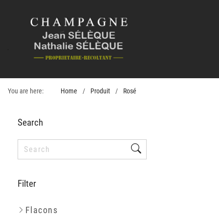
You are here:
Home
Produit
Rosé
Search
Filter
Flacons