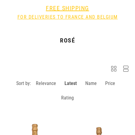
FREE SHIPPING
FOR DELIVERIES TO FRANCE AND BELGIUM
ROSÉ
Sort by:
Relevance
Latest
Name
Price
Rating