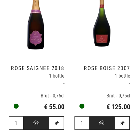
ROSÉ SAIGNÉE 2018
ROSÉ BOISÉ 2007
1 bottle
1 bottle
-
-
Brut - 0,75cl
Brut - 0,75cl
€ 55.00
€ 125.00