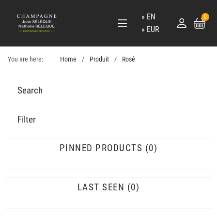
EN
0
EUR
You are here:
Home
Produit
Rosé
Search
Filter
PINNED PRODUCTS
0
LAST SEEN
0