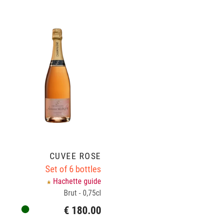
CUVÉE ROSÉ
Set of 6 bottles
Hachette guide
Brut - 0,75cl
€ 180.00