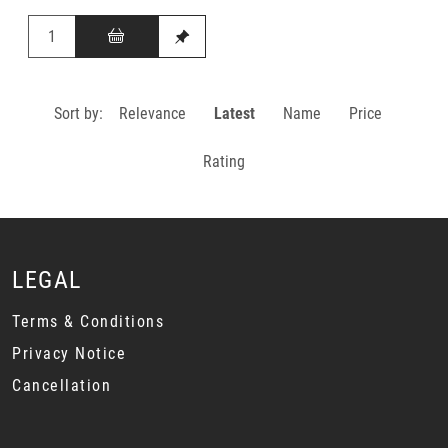
Sort by:
Relevance
Latest
Name
Price
Rating
LEGAL
Terms & Conditions
Privacy Notice
Cancellation